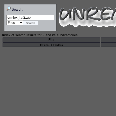
Search:
Index of search results for
./
and its subdirectories
File
0 Files - 0 Folders