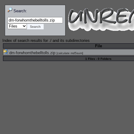
Search:
Index of search results for
./
and its subdirectories
File
dm-forwhomthebelltolls.zip
[
calculate md5sum
]
1 Files - 0 Folders