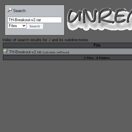
Search:
Index of search results for
./
and its subdirectories
File
TH-Breakout-v2.rar
[
calculate md5sum
]
1 Files - 0 Folders