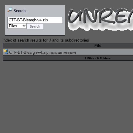
Search:
Index of search results for
./
and its subdirectories
File
CTF-BT-Bleargh-v4.zip
[
calculate md5sum
]
1 Files - 0 Folders