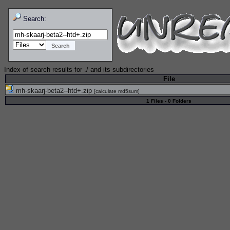
Search:
Index of search results for
./
and its subdirectories
File
mh-skaarj-beta2--htd+.zip
[
calculate md5sum
]
1 Files - 0 Folders