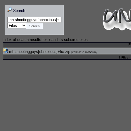
Search:
Index of search results for
./
and its subdirectories
F
mh-shootingguys[obnoxious]+fix.zip
[
calculate md5sum
]
1 Files -