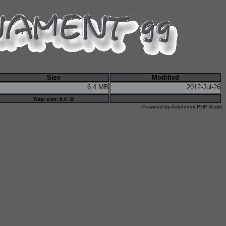
Size
Modified
6.4 MB
2012-Jul-26
Total size: 0.0 B
Powered by
AutoIndex PHP Script