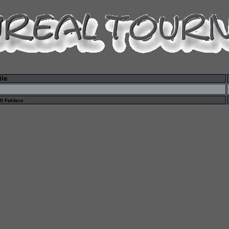
ile
 0 Folders