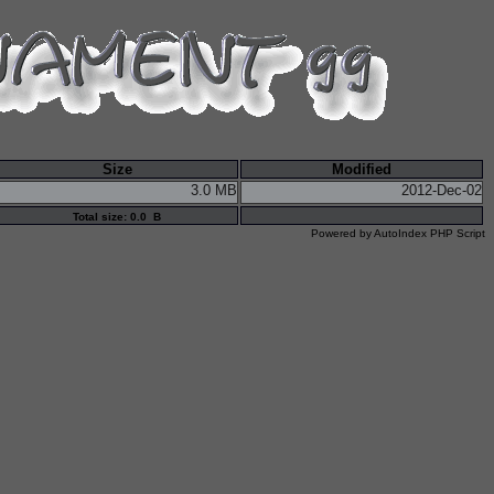
Size
Modified
3.0 MB
2012-Dec-02
Total size: 0.0 B
Powered by
AutoIndex PHP Script