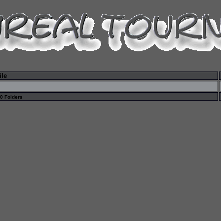
ile
 0 Folders