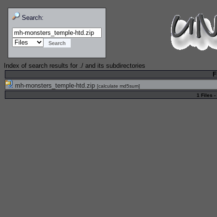
Search:
Index of search results for
./
and its subdirectories
F
mh-monsters_temple-htd.zip
[
calculate md5sum
]
1 Files -