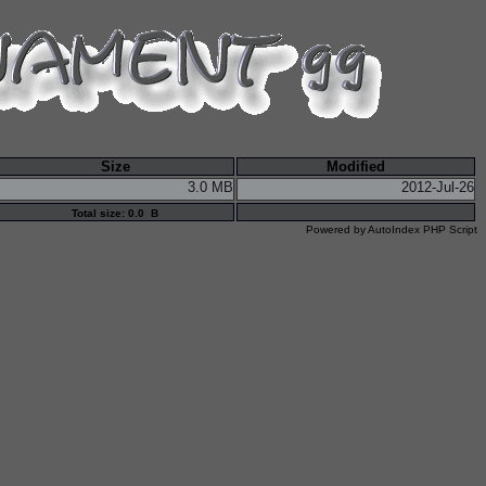
Size
Modified
3.0 MB
2012-Jul-26
Total size: 0.0 B
Powered by
AutoIndex PHP Script