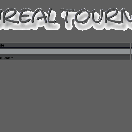
ile
 0 Folders