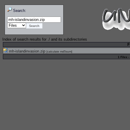
Search:
Index of search results for
./
and its subdirectories
F
mh-islandinvasion.zip
[
calculate md5sum
]
1 Files -