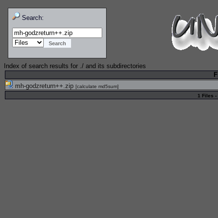
Search:
Index of search results for
./
and its subdirectories
F
mh-godzreturn++.zip
[
calculate md5sum
]
1 Files -