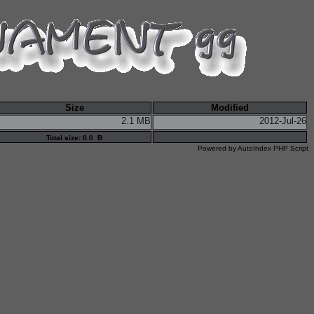
Size
Modified
2.1 MB
2012-Jul-26
Total size: 0.0 B
Powered by
AutoIndex PHP Script