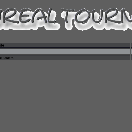
ile
 0 Folders