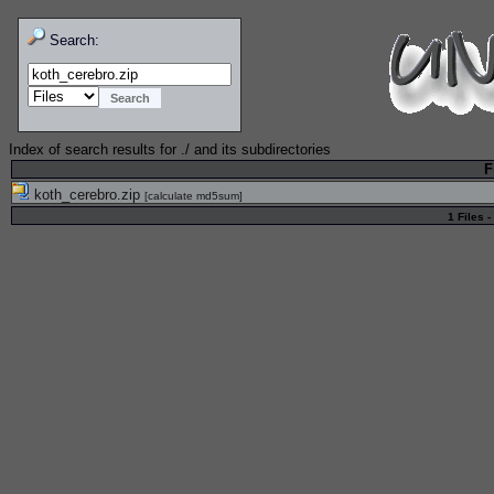
Search:
Index of search results for
./
and its subdirectories
F
koth_cerebro.zip
[
calculate md5sum
]
1 Files -