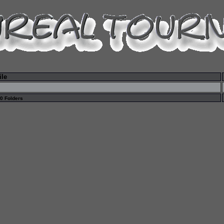
ile
 0 Folders