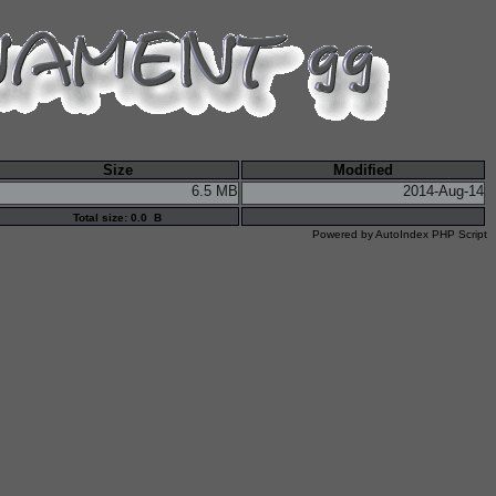
Size
Modified
6.5 MB
2014-Aug-14
Total size: 0.0 B
Powered by
AutoIndex PHP Script