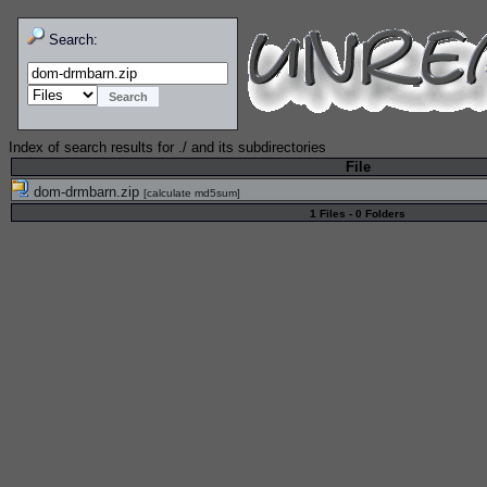
Search:
Index of search results for
./
and its subdirectories
File
dom-drmbarn.zip
[
calculate md5sum
]
1 Files - 0 Folders