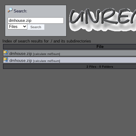
Search:
Index of search results for
./
and its subdirectories
File
dmhouse.zip
[
calculate md5sum
]
dmhouse.zip
[
calculate md5sum
]
2 Files - 0 Folders