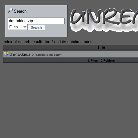
Search:
Index of search results for
./
and its subdirectories
File
dm-takkie.zip
[
calculate md5sum
]
1 Files - 0 Folders