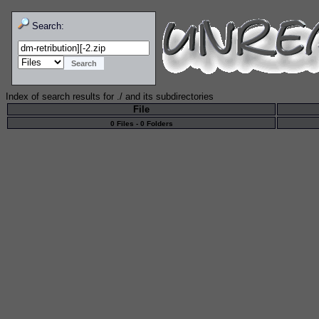
Search:
Index of search results for
./
and its subdirectories
File
0 Files - 0 Folders