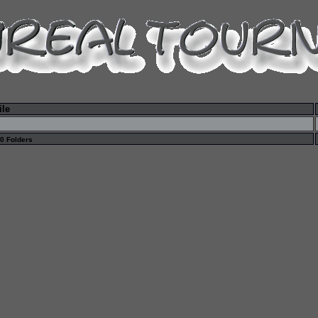
ile
 0 Folders