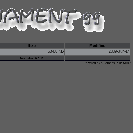
Size
Modified
534.0 KB
2009-Jun-14
Total size: 0.0 B
Powered by
AutoIndex PHP Script