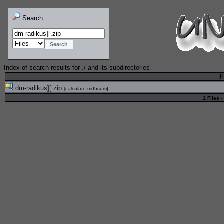
Search:
Index of search results for
./
and its subdirectories
F
dm-radikus][.zip
[
calculate md5sum
]
1 Files -