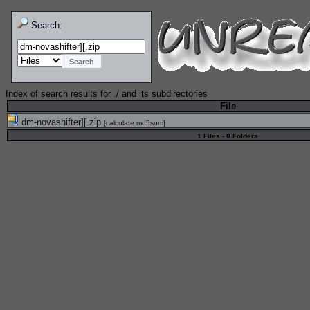
Search:
Index of search results for
./
and its subdirectories
File
dm-novashifter][.zip
[
calculate md5sum
]
1 Files - 0 Folders