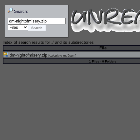
Search:
Index of search results for
./
and its subdirectories
File
dm-nightofmisery.zip
[
calculate md5sum
]
1 Files - 0 Folders