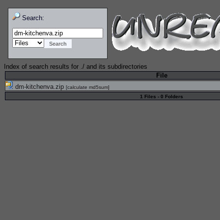
Search:
Index of search results for
./
and its subdirectories
File
dm-kitchenva.zip
[
calculate md5sum
]
1 Files - 0 Folders