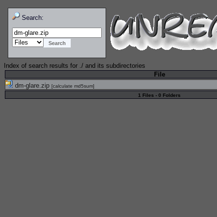
Search:
Index of search results for
./
and its subdirectories
File
dm-glare.zip
[
calculate md5sum
]
1 Files - 0 Folders