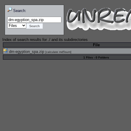
Search:
Index of search results for
./
and its subdirectories
File
dm-egyption_spa.zip
[
calculate md5sum
]
1 Files - 0 Folders