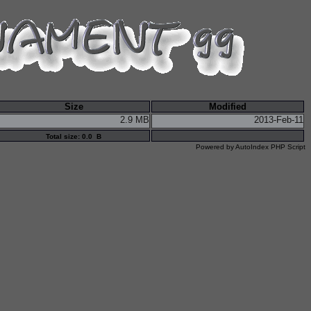
Size
Modified
2.9 MB
2013-Feb-11
Total size: 0.0 B
Powered by
AutoIndex PHP Script