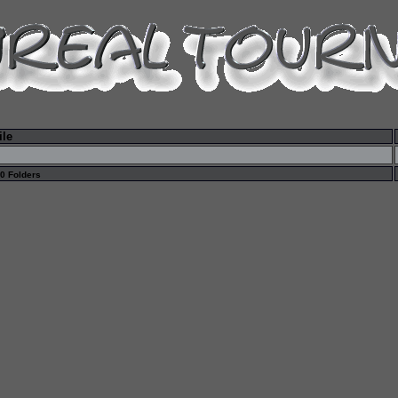
ile
 0 Folders