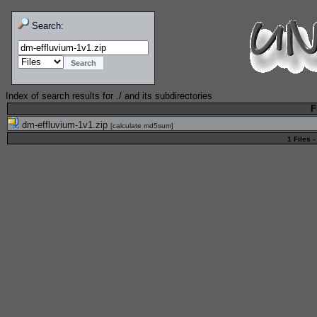
Search:
Index of search results for
./
and its subdirectories
F
dm-effluvium-1v1.zip
[
calculate md5sum
]
1 Files -