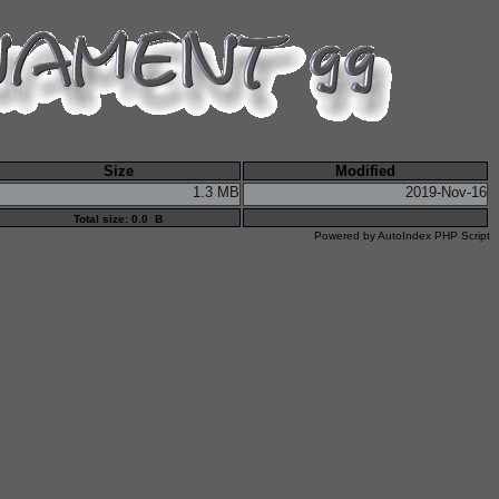
Size
Modified
1.3 MB
2019-Nov-16
Total size: 0.0 B
Powered by
AutoIndex PHP Script