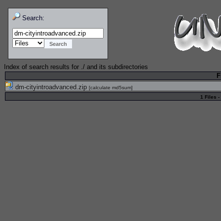
Search:
Index of search results for
./
and its subdirectories
F
dm-cityintroadvanced.zip
[
calculate md5sum
]
1 Files -