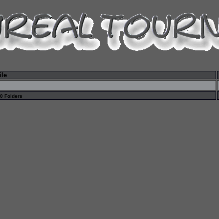
ile
 0 Folders