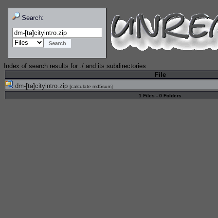
Search:
Index of search results for
./
and its subdirectories
File
dm-[ta]cityintro.zip
[
calculate md5sum
]
1 Files - 0 Folders