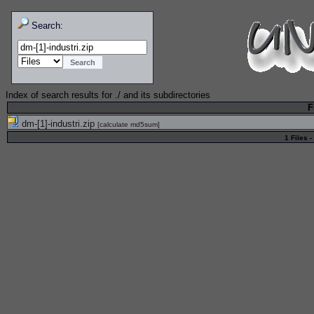
Search:
Index of search results for
./
and its subdirectories
F
dm-[1]-industri.zip
[
calculate md5sum
]
1 Files -