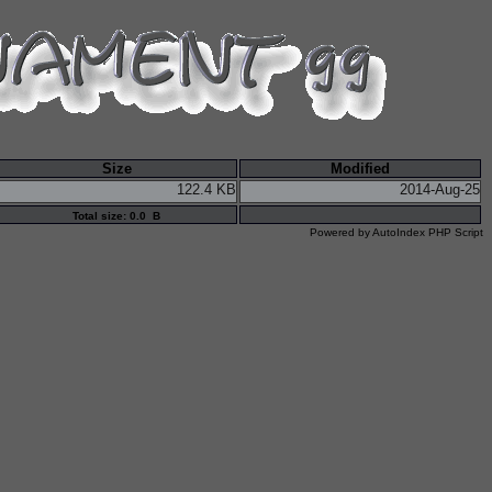
Size
Modified
122.4 KB
2014-Aug-25
Total size: 0.0 B
Powered by
AutoIndex PHP Script