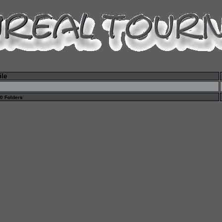
ile
 0 Folders