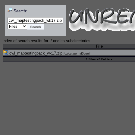
Search:
Index of search results for
./
and its subdirectories
File
cwl_maptestingpack_wk17.zip
[
calculate md5sum
]
1 Files - 0 Folders