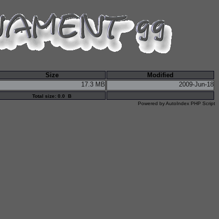
Size
Modified
17.3 MB
2009-Jun-18
Total size: 0.0 B
Powered by
AutoIndex PHP Script