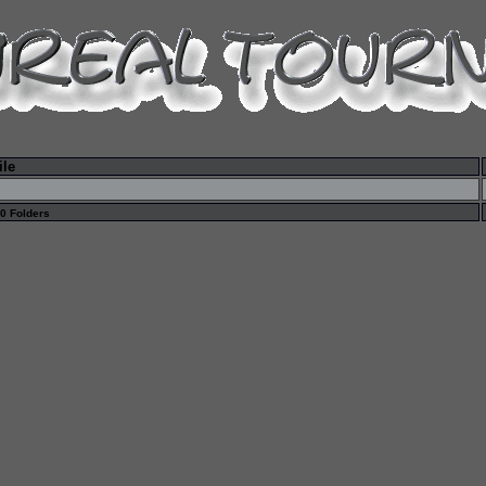
ile
 0 Folders