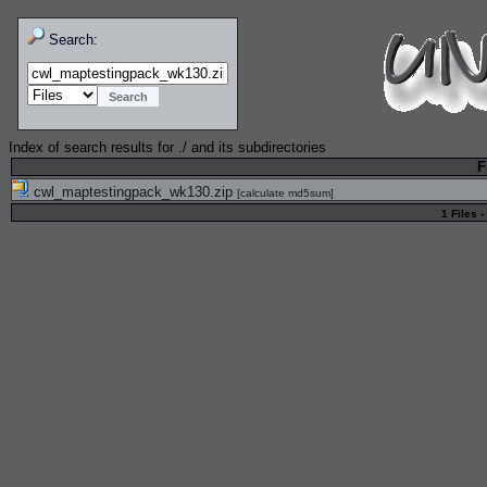
Search:
Index of search results for
./
and its subdirectories
F
cwl_maptestingpack_wk130.zip
[
calculate md5sum
]
1 Files -