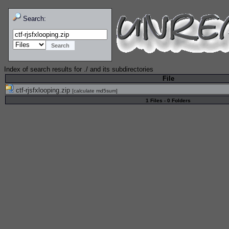
Search:
Index of search results for
./
and its subdirectories
File
ctf-rjsfxlooping.zip
[
calculate md5sum
]
1 Files - 0 Folders