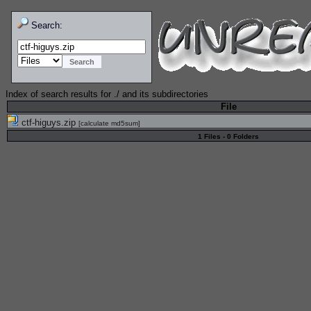
Search:
Index of search results for
./
and its subdirectories
File
ctf-higuys.zip
[
calculate md5sum
]
1 Files - 0 Folders