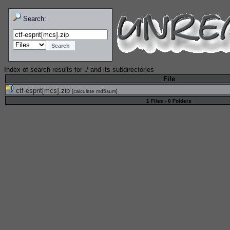
Search:
Index of search results for
./
and its subdirectories
File
ctf-esprit[mcs].zip
[
calculate md5sum
]
1 Files - 0 Folders