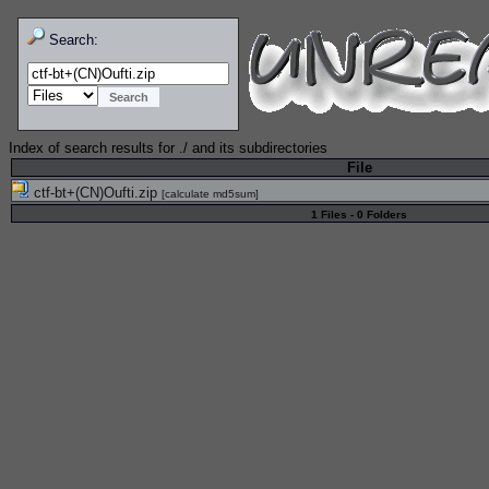
Search:
Index of search results for
./
and its subdirectories
File
ctf-bt+(CN)Oufti.zip
[
calculate md5sum
]
1 Files - 0 Folders