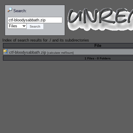
Search:
Index of search results for
./
and its subdirectories
File
ctf-bloodysabbath.zip
[
calculate md5sum
]
1 Files - 0 Folders