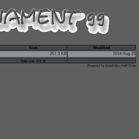
Size
Modified
257.3 KB
2014-Aug-25
Total size: 0.0 B
Powered by
AutoIndex PHP Script