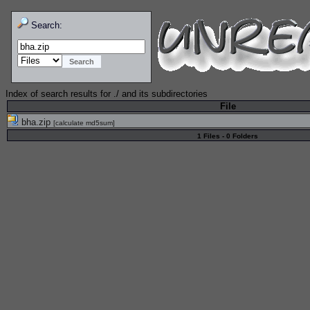
Search:
Index of search results for
./
and its subdirectories
File
bha.zip
[
calculate md5sum
]
1 Files - 0 Folders