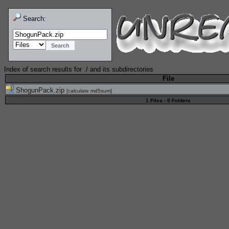
Search:
Index of search results for
./
and its subdirectories
File
ShogunPack.zip
[
calculate md5sum
]
1 Files - 0 Folders