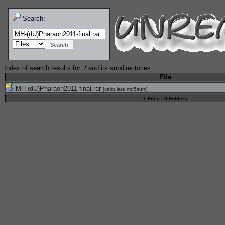
Search:
Index of search results for
./
and its subdirectories
File
MH-(dU)Pharaoh2011-final.rar
[
calculate md5sum
]
1 Files - 0 Folders