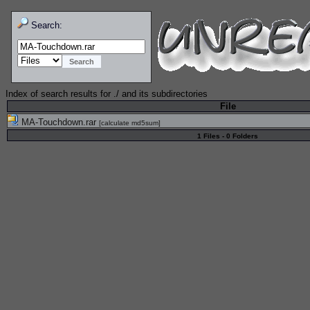
Search:
Index of search results for
./
and its subdirectories
File
MA-Touchdown.rar
[
calculate md5sum
]
1 Files - 0 Folders