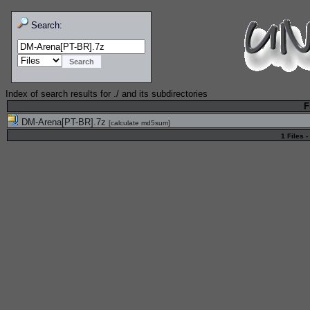
Search:
Index of search results for
./
and its subdirectories
F
DM-Arena[PT-BR].7z
[
calculate md5sum
]
1 Files -