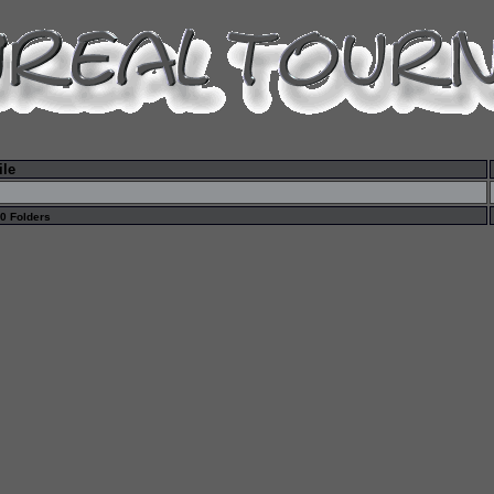
ile
 0 Folders