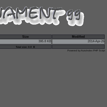
Size
Modified
395.8 KB
2014-Apr-26
Total size: 0.0 B
Powered by
AutoIndex PHP Script