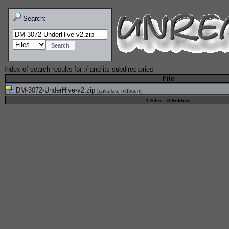
Search:
Index of search results for
./
and its subdirectories
File
DM-3072-UnderHive-v2.zip
[
calculate md5sum
]
1 Files - 0 Folders