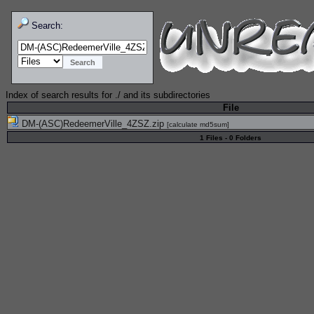
Search:
Index of search results for
./
and its subdirectories
File
DM-(ASC)RedeemerVille_4ZSZ.zip
[
calculate md5sum
]
1 Files - 0 Folders