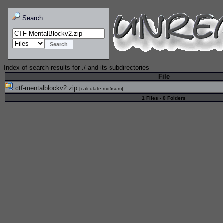
Search:
Index of search results for
./
and its subdirectories
File
ctf-mentalblockv2.zip
[
calculate md5sum
]
1 Files - 0 Folders