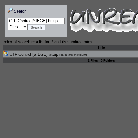
Search:
Index of search results for
./
and its subdirectories
File
CTF-Control-[SIEGE]-br.zip
[
calculate md5sum
]
1 Files - 0 Folders