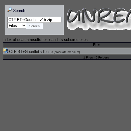
Search:
Index of search results for
./
and its subdirectories
File
CTF-BT+Gauntlet-v1b.zip
[
calculate md5sum
]
1 Files - 0 Folders