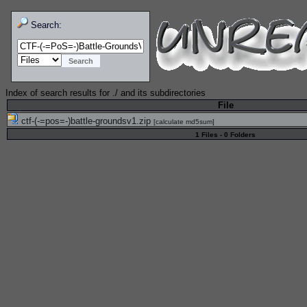
Search:
Index of search results for
./
and its subdirectories
File
ctf-(-=pos=-)battle-groundsv1.zip
[
calculate md5sum
]
1 Files - 0 Folders