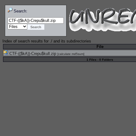
Search:
Index of search results for
./
and its subdirectories
File
CTF-(($kA))-Crepu$kull.zip
[
calculate md5sum
]
1 Files - 0 Folders