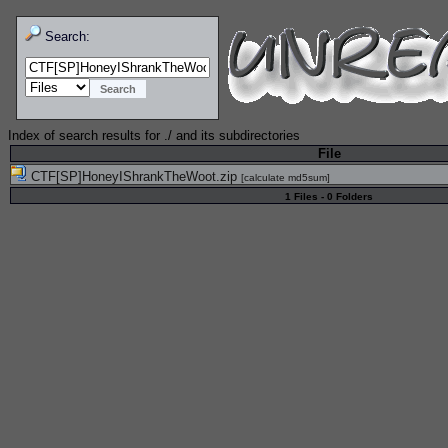
Search:
Index of search results for
./
and its subdirectories
File
CTF[SP]HoneyIShrankTheWoot.zip
[
calculate md5sum
]
1 Files - 0 Folders