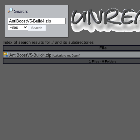
Search:
Index of search results for
./
and its subdirectories
File
AntiBoostV5-Build4.zip
[
calculate md5sum
]
1 Files - 0 Folders