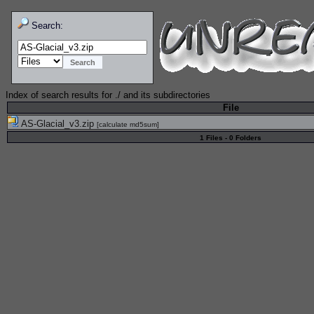
Search:
Index of search results for
./
and its subdirectories
File
AS-Glacial_v3.zip
[
calculate md5sum
]
1 Files - 0 Folders