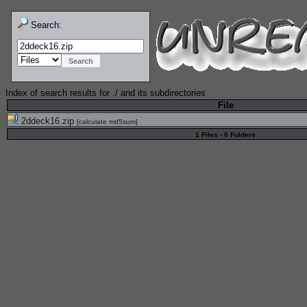
Search:
Index of search results for
./
and its subdirectories
File
2ddeck16.zip
[
calculate md5sum
]
1 Files - 0 Folders