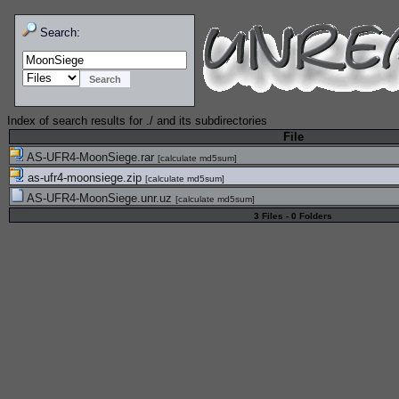
Search:
Index of search results for
./
and its subdirectories
File
AS-UFR4-MoonSiege.rar
[
calculate md5sum
]
as-ufr4-moonsiege.zip
[
calculate md5sum
]
AS-UFR4-MoonSiege.unr.uz
[
calculate md5sum
]
3 Files - 0 Folders